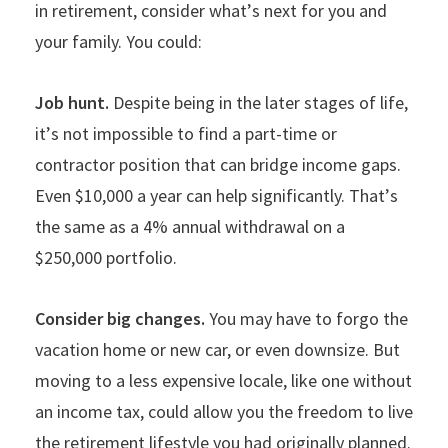
in retirement, consider what
’
s next for you and
your family. You could:
Job hunt.
Despite being in the later stages of life,
it
’
s not impossible to find a part-time or
contractor position that can bridge income gaps.
Even $10,000 a year can help significantly. That
’
s
the same as a 4% annual withdrawal on a
$250,000 portfolio.
Consider big changes.
You may have to forgo the
vacation home or new car, or even downsize. But
moving to a less expensive locale, like one without
an income tax, could allow you the freedom to live
the retirement lifestyle you had originally planned.