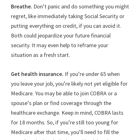
Breathe.
Don
’
t panic and do something you might
regret, like immediately taking Social Security or
putting everything on credit, if you can avoid it.
Both could jeopardize your future financial
security. It may even help to reframe your
situation as a fresh start.
Get health insurance.
If you
’
re under 65 when
you leave your job, you’re likely not yet eligible for
Medicare. You may be able to join COBRA or a
spouse
’
s plan or find coverage through the
healthcare exchange. Keep in mind, COBRA lasts
for 18 months. So, if you
’
re still too young for
Medicare after that time, you’ll need to fill the