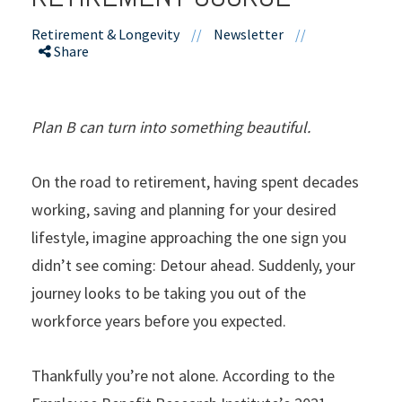
Retirement & Longevity
//
Newsletter
//
Share
Plan B can turn into something beautiful.
On the road to retirement, having spent decades
working, saving and planning for your desired
lifestyle, imagine approaching the one sign you
didn’t see coming: Detour ahead. Suddenly, your
journey looks to be taking you out of the
workforce years before you expected.
Thankfully you’re not alone. According to the