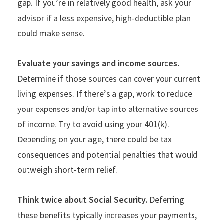
gap. If you
’
re in relatively good health, ask your
advisor if a less expensive, high-deductible plan
could make sense.
Evaluate your savings and income sources.
Determine if those sources can cover your current
living expenses. If there
’
s a gap, work to reduce
your expenses and/or tap into alternative sources
of income. Try to avoid using your 401(k).
Depending on your age, there could be tax
consequences and potential penalties that would
outweigh short-term relief.
Think twice about Social Security.
Deferring
these benefits typically increases your payments,