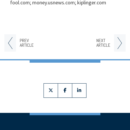
fool.com; money.usnews.com; kiplinger.com
PREV
NEXT
ARTICLE
ARTICLE
twitter
facebook
linkedin