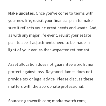
Make updates.
Once you
’
ve come to terms with
your new life, revisit your financial plan to make
sure it reflects your current needs and wants. And,
as with any major life event, revisit your estate
plan to see if adjustments need to be made in
light of your earlier-than-expected retirement.
Asset allocation does not guarantee a profit nor
protect against loss.
Raymond James does not
provide tax or legal advice. Please discuss these
matters with the appropriate professional.
Sources: genworth.com; marketwatch.com;