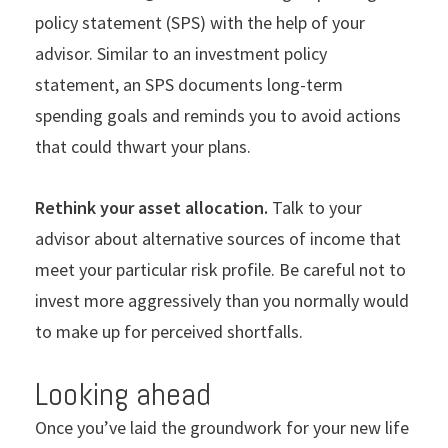
policy statement (SPS) with the help of your
advisor. Similar to an investment policy
statement, an SPS documents long-term
spending goals and reminds you to avoid actions
that could thwart your plans.
Rethink your asset allocation.
Talk to your
advisor about alternative sources of income that
meet your particular risk profile. Be careful not to
invest more aggressively than you normally would
to make up for perceived shortfalls.
Looking ahead
Once you’ve laid the groundwork for your new life