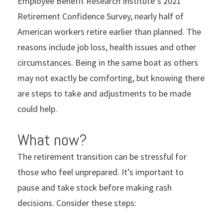
Employee Benefit Research Institute
’
s 2021
Retirement Confidence Survey, nearly half of
American workers retire earlier than planned. The
reasons include job loss, health issues and other
circumstances. Being in the same boat as others
may not exactly be comforting, but knowing there
are steps to take and adjustments to be made
could help.
What now?
The retirement transition can be stressful for
those who feel unprepared. It’s important to
pause and take stock before making rash
decisions. Consider these steps: