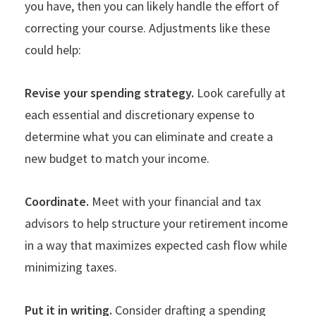
you have, then you can likely handle the effort of
correcting your course. Adjustments like these
could help:
Revise your spending strategy.
Look carefully at
each essential and discretionary expense to
determine what you can eliminate and create a
new budget to match your income.
Coordinate.
Meet with your financial and tax
advisors to help structure your retirement income
in a way that maximizes expected cash flow while
minimizing taxes.
Put it in writing.
Consider drafting a spending