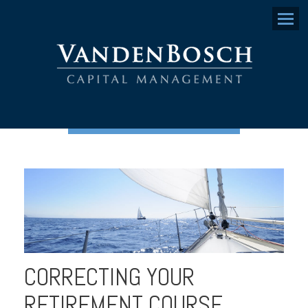
Menu
CORRECTING YOUR
RETIREMENT COURSE