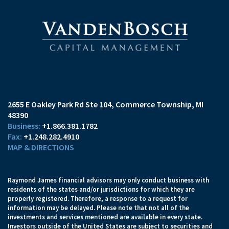
2655 E Oakley Park Rd Ste 104
Commerce Township, MI
48390
+1.866.381.1782
+1.248.282.4910
MAP & DIRECTIONS
Raymond James financial advisors may only conduct business with
residents of the states and/or jurisdictions for which they are
properly registered. Therefore, a response to a request for
information may be delayed. Please note that not all of the
investments and services mentioned are available in every state.
Investors outside of the United States are subject to securities and