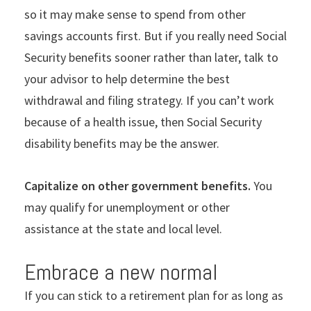
so it may make sense to spend from other
savings accounts first. But if you really need Social
Security benefits sooner rather than later, talk to
your advisor to help determine the best
withdrawal and filing strategy. If you can
’
t work
because of a health issue, then Social Security
disability benefits may be the answer.
Capitalize on other government benefits.
You
may qualify for unemployment or other
assistance at the state and local level.
Embrace a new normal
If you can stick to a retirement plan for as long as