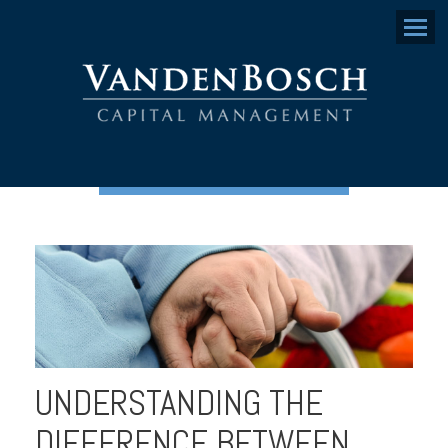
Menu
UNDERSTANDING THE
DIFFERENCE BETWEEN