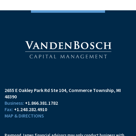
2655 E Oakley Park Rd Ste 104
Commerce Township, MI
48390
+1.866.381.1782
+1.248.282.4910
MAP & DIRECTIONS
Raymond James financial advisors may only conduct business with