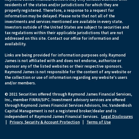
residents of the states and/or jurisdictions for which they are
properly registered. Therefore, a response to a request for
information may be delayed. Please note that not all of the
investments and services mentioned are available in every state.
Investors outside of the United States are subject to securities and
tax regulations within their applicable jurisdictions that are not
addressed on this site. Contact our office for information and
availability.
Links are being provided for information purposes only. Raymond
James is not affiliated with and does not endorse, authorize or
sponsor any of the listed websites or their respective sponsors.
Raymond James is not responsible for the content of any website or
the collection or use of information regarding any website's users
and/or members.
© 2021 Securities offered through Raymond James Financial Services,
Inc., member FINRA/SIPC. Investment advisory services are offered
through Raymond James Financial Services Advisors, Inc. VandenBosh
Capital Management is not a registered broker/dealer and is
independent of Raymond James Financial Services.
Legal Disclosures
|
Privacy, Security & Account Protection
|
Terms of Use