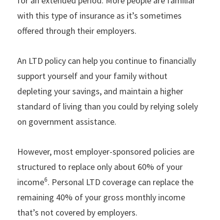
for an extended period. More people are familiar
with this type of insurance as it’s sometimes
offered through their employers.
An LTD policy can help you continue to financially
support yourself and your family without
depleting your savings, and maintain a higher
standard of living than you could by relying solely
on government assistance.
However, most employer-sponsored policies are
structured to replace only about 60% of your
6
income
. Personal LTD coverage can replace the
remaining 40% of your gross monthly income
that’s not covered by employers.