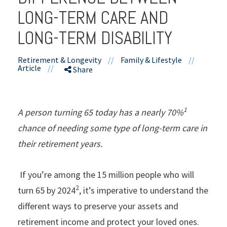
LONG-TERM CARE AND
LONG-TERM DISABILITY
Retirement & Longevity
//
Family & Lifestyle
//
Article
//
Share
1
A person turning 65 today has a nearly 70%
chance of needing some type of long-term care in
their retirement years.
If you’re among the 15 million people who will
2
turn 65 by 2024
, it’s imperative to understand the
different ways to preserve your assets and
retirement income and protect your loved ones.