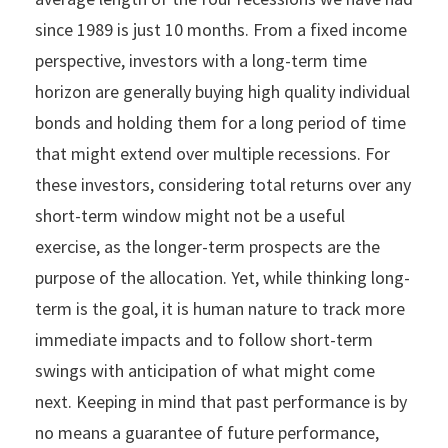
since 1989 is just 10 months. From a fixed income
perspective, investors with a long-term time
horizon are generally buying high quality individual
bonds and holding them for a long period of time
that might extend over multiple recessions. For
these investors, considering total returns over any
short-term window might not be a useful
exercise, as the longer-term prospects are the
purpose of the allocation. Yet, while thinking long-
term is the goal, it is human nature to track more
immediate impacts and to follow short-term
swings with anticipation of what might come
next. Keeping in mind that past performance is by
no means a guarantee of future performance,