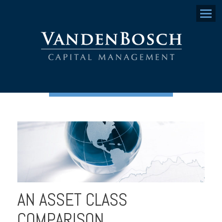
Menu
AN ASSET CLASS
COMPARISON