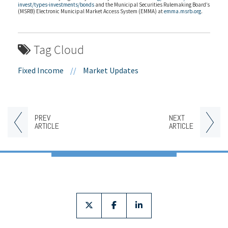
invest/types-investments/bonds
and the Municipal Securities Rulemaking Board’s
(MSRB) Electronic Municipal Market Access System (EMMA) at
emma.msrb.org
.
Tag Cloud
Fixed Income
//
Market Updates
PREV
NEXT
ARTICLE
ARTICLE
twitter
facebook
linkedin