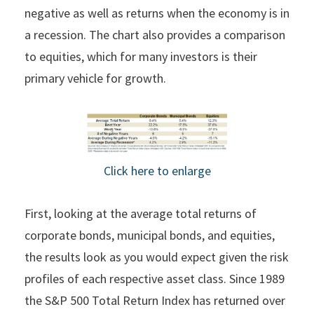
negative as well as returns when the economy is in
a recession. The chart also provides a comparison
to equities, which for many investors is their
primary vehicle for growth.
Click here to enlarge
First, looking at the average total returns of
corporate bonds, municipal bonds, and equities,
the results look as you would expect given the risk
profiles of each respective asset class. Since 1989
the S&P 500 Total Return Index has returned over