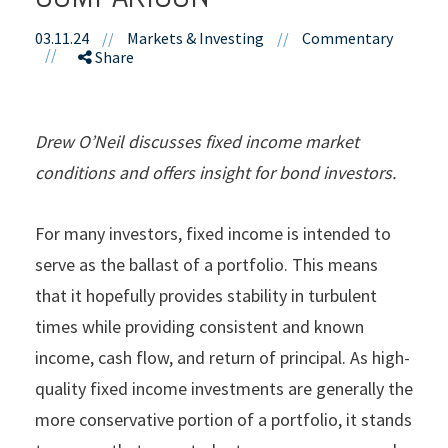
03.11.24
//
Markets & Investing
//
Commentary
//
Share
Drew O’Neil discusses fixed income market
conditions and offers insight for bond investors.
For many investors, fixed income is intended to
serve as the ballast of a portfolio. This means
that it hopefully provides stability in turbulent
times while providing consistent and known
income, cash flow, and return of principal. As high-
quality fixed income investments are generally the
more conservative portion of a portfolio, it stands