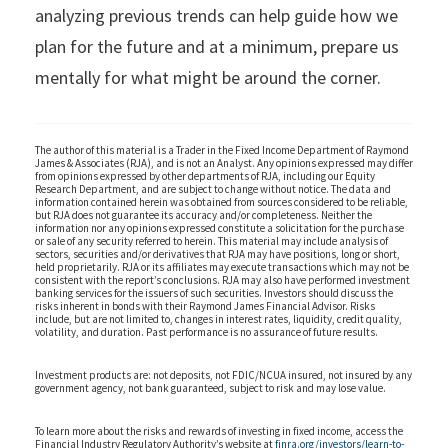
analyzing previous trends can help guide how we
plan for the future and at a minimum, prepare us
mentally for what might be around the corner.
The author of this material is a Trader in the Fixed Income Department of Raymond
James & Associates (RJA), and is not an Analyst. Any opinions expressed may differ
from opinions expressed by other departments of RJA, including our Equity
Research Department, and are subject to change without notice. The data and
information contained herein was obtained from sources considered to be reliable,
but RJA does not guarantee its accuracy and/or completeness. Neither the
information nor any opinions expressed constitute a solicitation for the purchase
or sale of any security referred to herein. This material may include analysis of
sectors, securities and/or derivatives that RJA may have positions, long or short,
held proprietarily. RJA or its affiliates may execute transactions which may not be
consistent with the report’s conclusions. RJA may also have performed investment
banking services for the issuers of such securities. Investors should discuss the
risks inherent in bonds with their Raymond James Financial Advisor. Risks
include, but are not limited to, changes in interest rates, liquidity, credit quality,
volatility, and duration. Past performance is no assurance of future results.
Investment products are: not deposits, not FDIC/NCUA insured, not insured by any
government agency, not bank guaranteed, subject to risk and may lose value.
To learn more about the risks and rewards of investing in fixed income, access the
Financial Industry Regulatory Authority’s website at
finra.org/investors/learn-to-