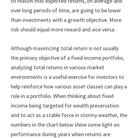
to reason that expected returns, on average and
over long periods of time, are going to be lower
than investments with a growth objective. More
risk should equal more reward and vice versa.
Although maximizing total return is not usually
the primary objective of a fixed income portfolio,
analyzing total returns in various market
environments is a useful exercise for investors to
help reinforce how various asset classes can play a
role in a portfolio. When thinking about fixed
income being targeted for wealth preservation
and to act as a stable force in stormy weather, the
numbers in the chart below shine some light on
performance during years when returns are