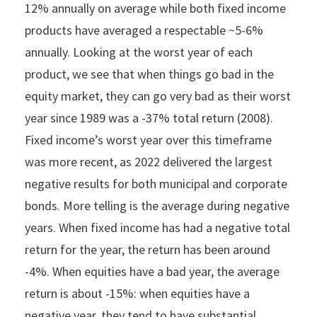
12% annually on average while both fixed income
products have averaged a respectable ~5-6%
annually. Looking at the worst year of each
product, we see that when things go bad in the
equity market, they can go very bad as their worst
year since 1989 was a -37% total return (2008).
Fixed income’s worst year over this timeframe
was more recent, as 2022 delivered the largest
negative results for both municipal and corporate
bonds. More telling is the average during negative
years. When fixed income has had a negative total
return for the year, the return has been around
-4%. When equities have a bad year, the average
return is about -15%: when equities have a
negative year, they tend to have substantial