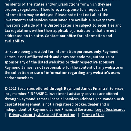
residents of the states and/or jurisdictions for which they are
properly registered. Therefore, a response to a request for
information may be delayed. Please note that not all of the
investments and services mentioned are available in every state.
Investors outside of the United States are subject to securities and
tax regulations within their applicable jurisdictions that are not
addressed on this site. Contact our office for information and
availability.
Links are being provided for information purposes only. Raymond
James is not affiliated with and does not endorse, authorize or
sponsor any of the listed websites or their respective sponsors.
Raymond James is not responsible for the content of any website or
the collection or use of information regarding any website's users
and/or members.
© 2021 Securities offered through Raymond James Financial Services,
Inc., member FINRA/SIPC. Investment advisory services are offered
through Raymond James Financial Services Advisors, Inc. VandenBosh
Capital Management is not a registered broker/dealer and is
independent of Raymond James Financial Services.
Legal Disclosures
|
Privacy, Security & Account Protection
|
Terms of Use