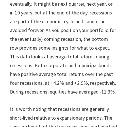
eventually. It might be next quarter, next year, or
in 10 years, but at the end of the day, recessions
are part of the economic cycle and cannot be
avoided forever. As you position your portfolio for
the (eventually) coming recession, the bottom
row provides some insights for what to expect.
This data looks at average total returns during
recessions. Both corporate and municipal bonds
have positive average total returns over the past
four recessions, at +4.2% and +2.9%, respectively.
During recessions, equities have averaged -11.3%.
It is worth noting that recessions are generally
short-lived relative to expansionary periods. The
average length of the four recessions we have had