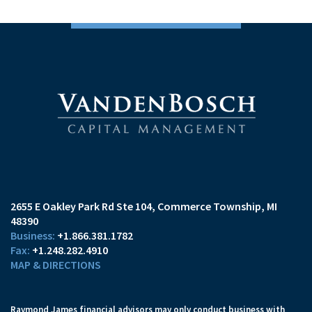
2655 E Oakley Park Rd Ste 104
Commerce Township, MI
48390
+1.866.381.1782
+1.248.282.4910
MAP & DIRECTIONS
Raymond James financial advisors may only conduct business with