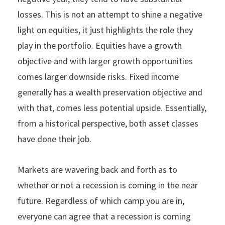
losses. This is not an attempt to shine a negative
light on equities, it just highlights the role they
play in the portfolio. Equities have a growth
objective and with larger growth opportunities
comes larger downside risks. Fixed income
generally has a wealth preservation objective and
with that, comes less potential upside. Essentially,
from a historical perspective, both asset classes
have done their job.
Markets are wavering back and forth as to
whether or not a recession is coming in the near
future. Regardless of which camp you are in,
everyone can agree that a recession is coming