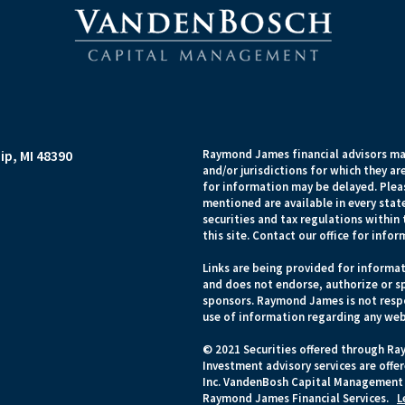
p, MI 48390
Raymond James financial advisors may
and/or jurisdictions for which they ar
for information may be delayed. Pleas
mentioned are available in every state
securities and tax regulations within 
this site. Contact our office for infor
Links are being provided for informat
and does not endorse, authorize or sp
sponsors. Raymond James is not respo
use of information regarding any web
© 2021 Securities offered through Ra
Investment advisory services are off
Inc. VandenBosh Capital Management i
Raymond James Financial Services.
L