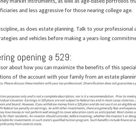
ney market instruments, as well as age-based portfolios th
iciaries and less aggressive for those nearing college age.
iscipline, as does estate planning. Talk to your professional
trategies and vehicles before making a years-long commitme
ering opening a 529:
isor about how you can maximize the benefits of this specia
tions of the account with your family from an estate planni
 Please discuss these matters with your tax professional. Diversification does not guarantee a pr
ation purposes only and is not a complete description, nor is it a recommendation. Prior to makin
vidual situation. Earnings in 529 plans are not subject to federal tax and in most cases state tax, 
om and board. However, if you withdraw money from a 529 plan and do not use it on an eligible ed
% federal tax penalty on earnings. As with other investments, there are generally fees and expense
s may lose money or not perform well enough to cover education costs as anticipated. Most states 
 for their residents. An investor should consider, before investing, whether the investor’s or desi
vailable for investments in such state’s qualified tuition program. Such benefits include financial 
nificantly from state to state.