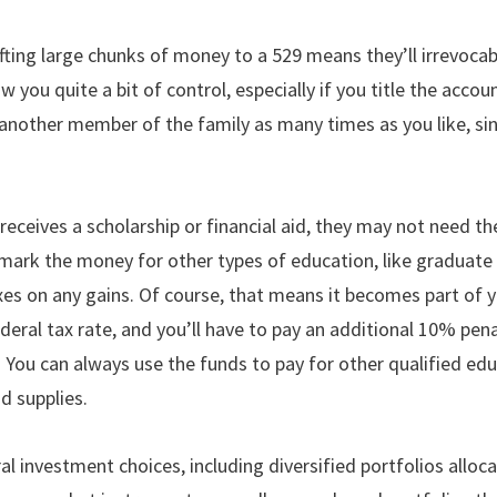
ting large chunks of money to a 529 means they’ll irrevocab
 you quite a bit of control, especially if you title the acco
 another member of the family as many times as you like, s
 receives a scholarship or financial aid, they may not need 
rmark the money for other types of education, like graduate 
es on any gains. Of course, that means it becomes part of y
deral tax rate, and you’ll have to pay an additional 10% pen
 You can always use the funds to pay for other qualified edu
d supplies.
al investment choices, including diversified portfolios all