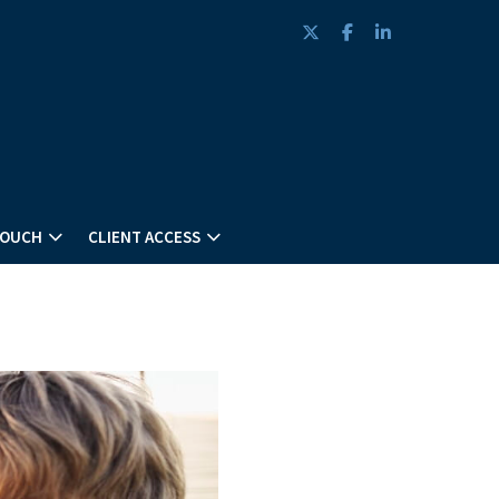
twitter
facebook
linkedin
TOUCH
CLIENT ACCESS