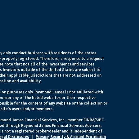
 only conduct business with residents of the states
e properly registered. Therefore, a response to a request
e note that not all of the investments and services
. Investors outside of the United States are subject to
their applicable jurisdictions that are not addressed on
mation and availability.
ion purposes only. Raymond James is not affiliated with
onsor any of the listed websites or their respective
nsible for the content of any website or the collection or
site's users and/or members.
ymond James Financial Services, Inc., member FINRA/SIPC.
ered through Raymond James Financial Services Advisors,
s not a registered broker/dealer and is independent of
egal Disclosures
|
Privacy, Security & Account Protection