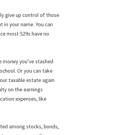
ly give up control of those
unt in your name. You can
ince most 529s have no
the money you’ve stashed
school. Or you can take
our taxable estate again
alty on the earnings
cation expenses, like
ocated among stocks, bonds,