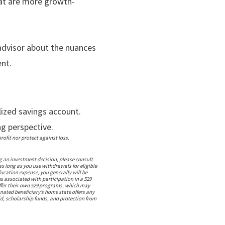
at are more growth-
 advisor about the nuances
nt.
lized savings account.
ng perspective.
ofit nor protect against loss.
g an investment decision, please consult
as long as you use withdrawals for eligible
ucation expense, you generally will be
s associated with participation in a 529
offer their own 529 programs, which may
gnated beneficiary’s home state offers any
aid, scholarship funds, and protection from