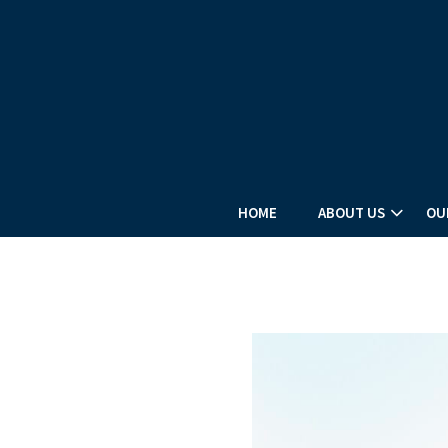
HOME
ABOUT US
OU