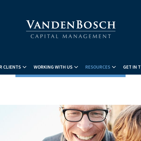
R CLIENTS
WORKING WITH US
RESOURCES
GET IN 