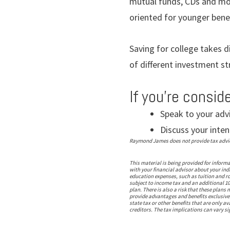
mutual funds, CDs and mo
oriented for younger benef
Saving for college takes d
of different investment s
If you’re consid
Speak to your adv
Discuss your inten
Raymond James does not provide tax advice.
This material is being provided for inform
with your financial advisor about your indi
education expenses, such as tuition and ro
subject to income tax and an additional 10
plan. There is also a risk that these plan
provide advantages and benefits exclusively
state tax or other benefits that are only a
creditors. The tax implications can vary sig