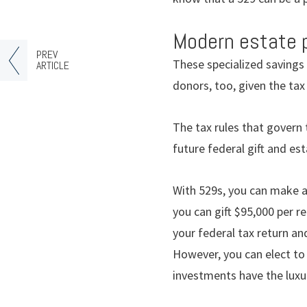
Modern estate 
PREV
These specialized savings 
ARTICLE
donors, too, given the ta
The tax rules that govern
future federal gift and est
With 529s, you can make a
you can gift $95,000 per r
your federal tax return an
However, you can elect to 
investments have the luxu