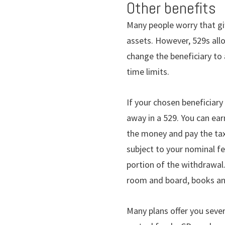
Other benefits
Many people worry that gif
assets. However, 529s allow
change the beneficiary to
time limits.
If your chosen beneficiary
away in a 529. You can ea
the money and pay the tax
subject to your nominal fe
portion of the withdrawal.
room and board, books an
Many plans offer you sever