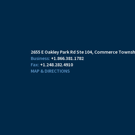
2655 E Oakley Park Rd Ste 104
Commerce Townshi
+1.866.381.1782
+1.248.282.4910
MAP & DIRECTIONS