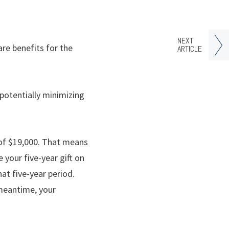
NEXT
re benefits for the
ARTICLE
potentially minimizing
 of $19,000. That means
 your five-year gift on
at five-year period.
 meantime, your