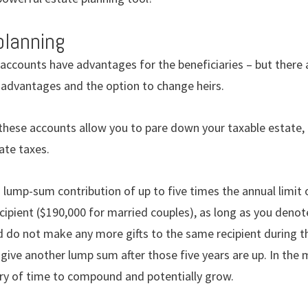
planning
accounts have advantages for the beneficiaries – but there a
x advantages and the option to change heirs.
 these accounts allow you to pare down your taxable estate, 
ate taxes.
 lump-sum contribution of up to five times the annual limit
ecipient ($190,000 for married couples), as long as you denote
d do not make any more gifts to the same recipient during th
give another lump sum after those five years are up. In the
ry of time to compound and potentially grow.