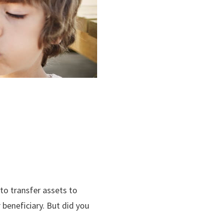
 to transfer assets to
 beneficiary. But did you