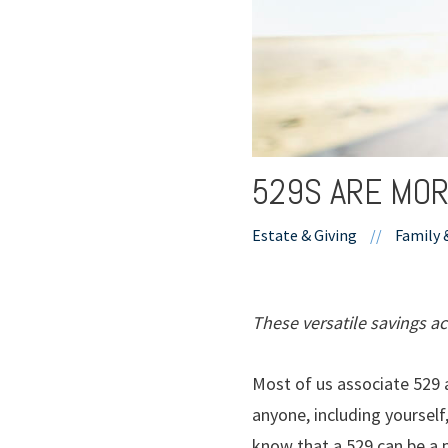
529S ARE MOR
Estate & Giving
//
Family 
These versatile savings a
Most of us associate 529 a
anyone, including yourself
know that a 529 can be a 