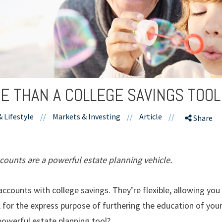
E THAN A COLLEGE SAVINGS TOOL
& Lifestyle
//
Markets & Investing
//
Article
//
Share
ccounts are a powerful estate planning vehicle.
ccounts with college savings. They’re flexible, allowing you
, for the express purpose of furthering the education of your
powerful estate planning tool?