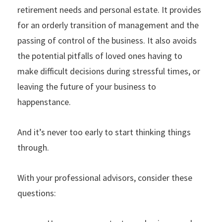
retirement needs and personal estate. It provides
for an orderly transition of management and the
passing of control of the business. It also avoids
the potential pitfalls of loved ones having to
make difficult decisions during stressful times, or
leaving the future of your business to
happenstance.
And it’s never too early to start thinking things
through.
With your professional advisors, consider these
questions: