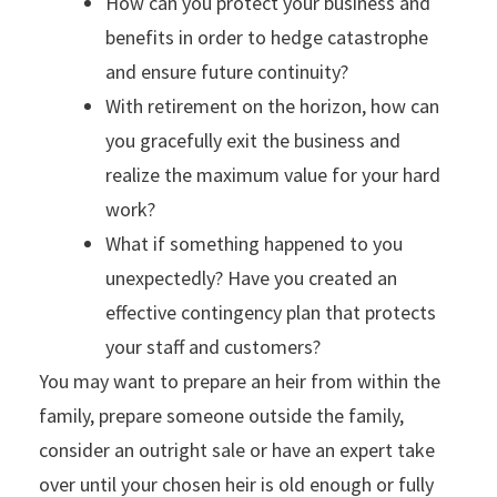
How can you protect your business and
benefits in order to hedge catastrophe
and ensure future continuity?
With retirement on the horizon, how can
you gracefully exit the business and
realize the maximum value for your hard
work?
What if something happened to you
unexpectedly? Have you created an
effective contingency plan that protects
your staff and customers?
You may want to prepare an heir from within the
family, prepare someone outside the family,
consider an outright sale or have an expert take
over until your chosen heir is old enough or fully