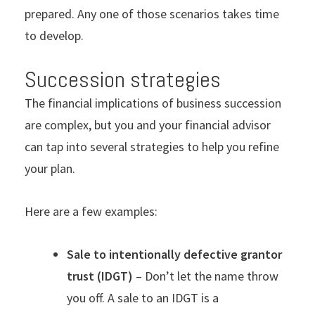
prepared. Any one of those scenarios takes time
to develop.
Succession strategies
The financial implications of business succession
are complex, but you and your financial advisor
can tap into several strategies to help you refine
your plan.
Here are a few examples:
Sale to intentionally defective grantor
trust (IDGT)
– Don’t let the name throw
you off. A sale to an IDGT is a