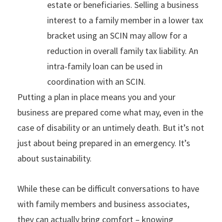
estate or beneficiaries. Selling a business
interest to a family member in a lower tax
bracket using an SCIN may allow for a
reduction in overall family tax liability. An
intra-family loan can be used in
coordination with an SCIN.
Putting a plan in place means you and your
business are prepared come what may, even in the
case of disability or an untimely death. But it’s not
just about being prepared in an emergency. It’s
about sustainability.
While these can be difficult conversations to have
with family members and business associates,
they can actually bring comfort – knowing