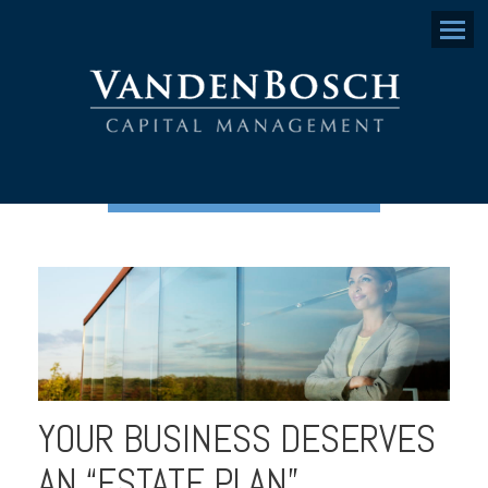
Menu
YOUR BUSINESS DESERVES
AN “ESTATE PLAN”