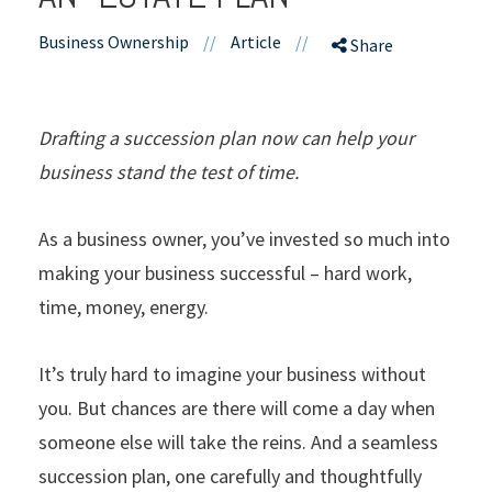
Business Ownership
//
Article
//
Share
Drafting a succession plan now can help your
business stand the test of time.
As a business owner, you’ve invested so much into
making your business successful – hard work,
time, money, energy.
It’s truly hard to imagine your business without
you. But chances are there will come a day when
someone else will take the reins. And a seamless
succession plan, one carefully and thoughtfully