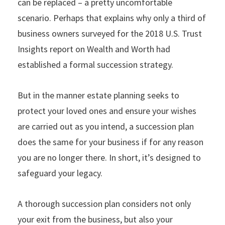
can be replaced – a pretty uncomfortable
scenario. Perhaps that explains why only a third of
business owners surveyed for the 2018 U.S. Trust
Insights report on Wealth and Worth had
established a formal succession strategy.
But in the manner estate planning seeks to
protect your loved ones and ensure your wishes
are carried out as you intend, a succession plan
does the same for your business if for any reason
you are no longer there. In short, it’s designed to
safeguard your legacy.
A thorough succession plan considers not only
your exit from the business, but also your