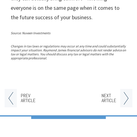
everyone is on the same page when it comes to
the future success of your business.
Source: Nuveen Investments
Changes in tax laws or regulations may occur at any time and could substantially
impact your situation. Raymond James financial advisors do not render advice on
tax or legal matters. You should discuss any tax or legal matters with the
appropriate professional.
PREV
NEXT
ARTICLE
ARTICLE