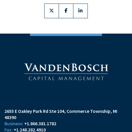
twitter
facebook
linkedin
2655 E Oakley Park Rd Ste 104
Commerce Township, MI
48390
+1.866.381.1782
+1.248.282.4910