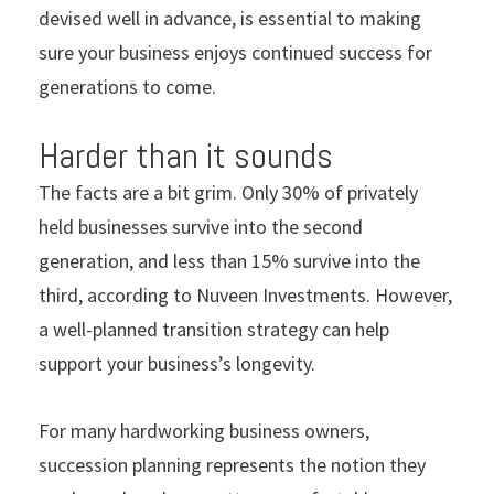
devised well in advance, is essential to making
sure your business enjoys continued success for
generations to come.
Harder than it sounds
The facts are a bit grim. Only 30% of privately
held businesses survive into the second
generation, and less than 15% survive into the
third, according to Nuveen Investments. However,
a well-planned transition strategy can help
support your business’s longevity.
For many hardworking business owners,
succession planning represents the notion they