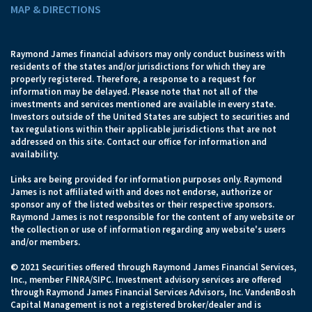
MAP & DIRECTIONS
Raymond James financial advisors may only conduct business with
residents of the states and/or jurisdictions for which they are
properly registered. Therefore, a response to a request for
information may be delayed. Please note that not all of the
investments and services mentioned are available in every state.
Investors outside of the United States are subject to securities and
tax regulations within their applicable jurisdictions that are not
addressed on this site. Contact our office for information and
availability.
Links are being provided for information purposes only. Raymond
James is not affiliated with and does not endorse, authorize or
sponsor any of the listed websites or their respective sponsors.
Raymond James is not responsible for the content of any website or
the collection or use of information regarding any website's users
and/or members.
© 2021 Securities offered through Raymond James Financial Services,
Inc., member FINRA/SIPC. Investment advisory services are offered
through Raymond James Financial Services Advisors, Inc. VandenBosh
Capital Management is not a registered broker/dealer and is