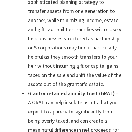
sophisticated planning strategy to
transfer assets from one generation to
another, while minimizing income, estate
and gift tax liabilities. Families with closely
held businesses structured as partnerships
or S corporations may find it particularly
helpful as they smooth transfers to your
heir without incurring gift or capital gains
taxes on the sale and shift the value of the
assets out of the grantor’s estate.
Grantor retained annuity trust (GRAT)
–
A GRAT can help insulate assets that you
expect to appreciate significantly from
being overly taxed, and can create a
meaningful difference in net proceeds for