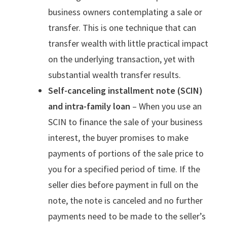
business owners contemplating a sale or
transfer. This is one technique that can
transfer wealth with little practical impact
on the underlying transaction, yet with
substantial wealth transfer results.
Self-canceling installment note (SCIN)
and intra-family loan
– When you use an
SCIN to finance the sale of your business
interest, the buyer promises to make
payments of portions of the sale price to
you for a specified period of time. If the
seller dies before payment in full on the
note, the note is canceled and no further
payments need to be made to the seller’s